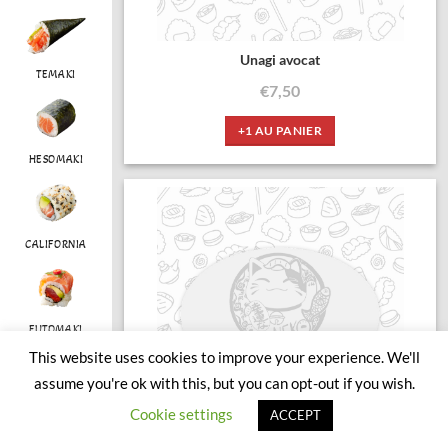
Unagi avocat
TEMAKI
€
7,50
+1 AU PANIER
HESOMAKI
CALIFORNIA
FUTOMAKI
This website uses cookies to improve your experience. We'll
assume you're ok with this, but you can opt-out if you wish.
Cookie settings
ACCEPT
CHIRASHI