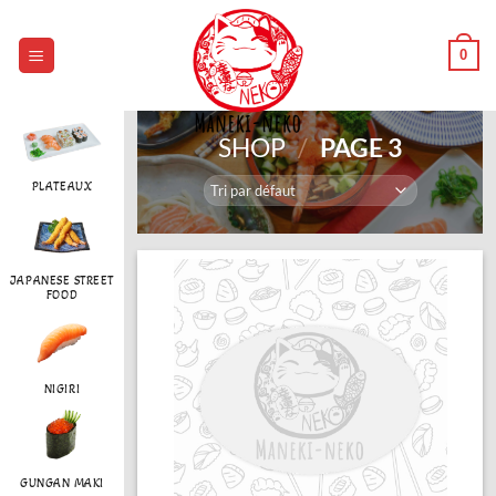
Passer
au
0
contenu
SHOP
/
PAGE 3
PLATEAUX
JAPANESE STREET
FOOD
NIGIRI
GUNGAN MAKI